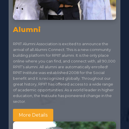
Alumni
RPIIT Alumni Association is excited to announce the
arrival of all Alumni Connect. This is a new community
building platform for RPIIT alumni. It is the only place
online where you can find, and connect with, all 90,000
RPIIT’s alumni. All alumni are automatically enrolled!
RPIIT Institute was established 2008 for the Social
benefit and it is recognized globally. Throughout our
great history, RPIIT has offered access to a wide range
of academic opportunities. As a world leader in higher
education, the Instiuute has pioneered change in the
sector.
More Details