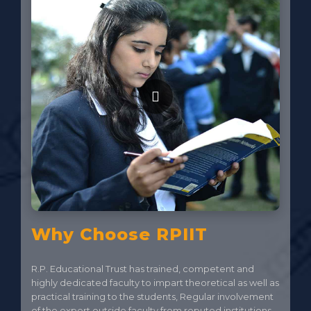
Why Choose RPIIT
R.P. Educational Trust has trained, competent and
highly dedicated faculty to impart theoretical as well as
practical training to the students, Regular involvement
of the expert outside faculty from reputed institutions