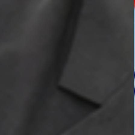
HOSTEL FACILITIES
EXPERIENCED STAFF
LIST OF STUDENT PLACED
PLACEMENTS
PLACEMENTS @ RPLLT
CAREER GUIDANCE AND COUNSELLING
STUDENT'S SPEAK
ALMUNI PLACEMENT
CONTACT PLACEMENT CELL
LIST OF RECRUITERS
PLACEMENT GALLERY
LIFE @ RPIIT
GALLERY