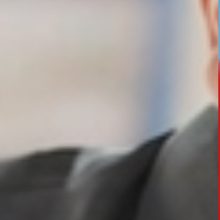
HOTEL MANAGEMENT
ELECTRICAL ENGINEERING
ENGINEERING
ADMISSION
PROGRAMMES OFFERED
ELIGIBILITY
SUMMARIZED COURSE
COURSES SEAT MATRIX
SCHOLARSHIP SCHEMES
FEE STRUCTURE
PAYMENT PROCEDURE
WHY RPIIT
MODERN LIBRARY & LABS
CULTURAL DIVERSITY