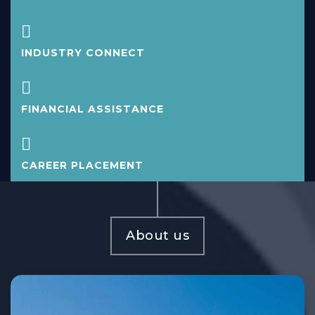
INDUSTRY CONNECT
FINANCIAL ASSISTANCE
CAREER PLACEMENT
About us