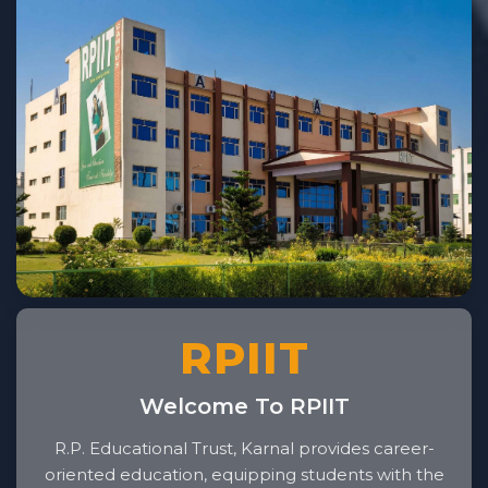
RPIIT
Welcome To RPIIT
R.P. Educational Trust, Karnal provides career-
oriented education, equipping students with the