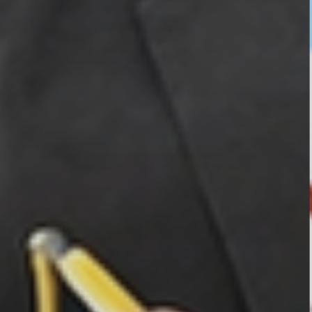
OUR ALBUM
OUR VIDEOS
CAREER