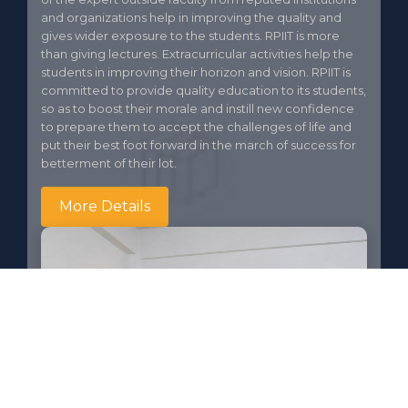
and organizations help in improving the quality and
gives wider exposure to the students. RPIIT is more
than giving lectures. Extracurricular activities help the
students in improving their horizon and vision. RPIIT is
committed to provide quality education to its students,
so as to boost their morale and instill new confidence
to prepare them to accept the challenges of life and
put their best foot forward in the march of success for
betterment of their lot.
More Details