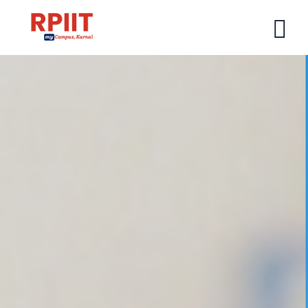
HOME
ABOUT US
ABOUT RPIIT CAMPUS
VISION AND MISSION
BOARD MEMBERS
COMMITTEE
MANDATORY
PRINCIPAL MESSAGE
COURSES
POST GRADUATION COURSE