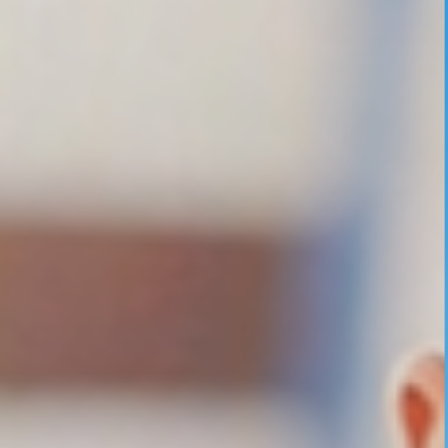
UNDER GRADUATION COURSE
DIPLOMA
RPIIT DRONE ACADEMY
DEPARTMENTS
COMPUTER SCIENCE & ENGINEERING
CIVIL ENGINEERING
ELECTRONICS & COMMUNICATION ENGINEERING
MECHANICAL ENGINEERING
DEPARTMENT OF APPLIED SCIENCES AND HUMANITIES
DEPARTMENT OF MANAGEMENT STUDIES
PHARMACY
NURSING
PHYSIOTHERAPY
DMLT