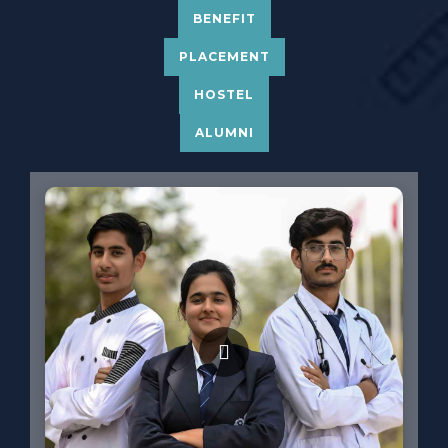
BENEFIT
PLACEMENT
HOSTEL
ALUMNI