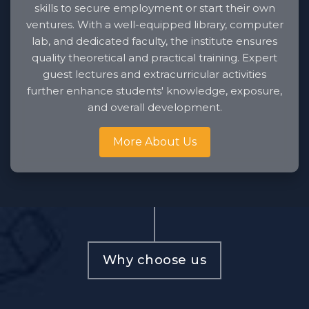
skills to secure employment or start their own
ventures. With a well-equipped library, computer
lab, and dedicated faculty, the institute ensures
quality theoretical and practical training. Expert
guest lectures and extracurricular activities
further enhance students' knowledge, exposure,
and overall development.
More About Us
Why choose us