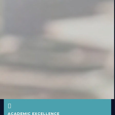
ACADEMIC EXCELLENCE